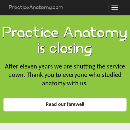
PracticeAnatomy.com
Practice Anatomy
is closing
After eleven years we are shutting the service
down. Thank you to everyone who studied
anatomy with us.
Read our farewell