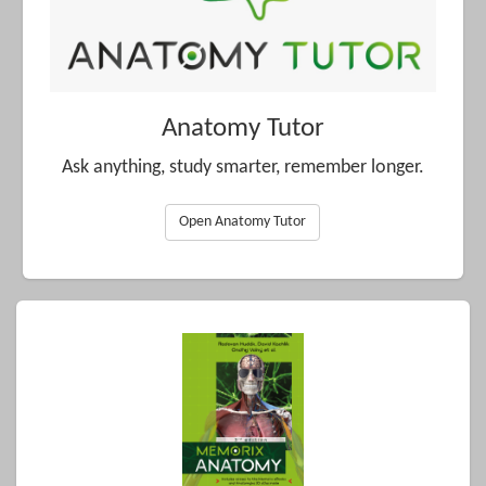
Anatomy Tutor
Ask anything, study smarter, remember longer.
Open Anatomy Tutor