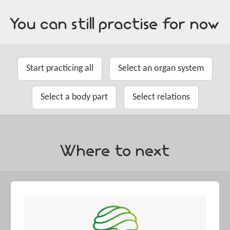
You can still practise for now
Start practicing all
Select an organ system
Select a body part
Select relations
Where to next